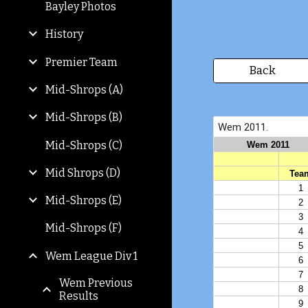
Bayley Photos
History
Premier Team
Back
Mid-Shrops (A)
Mid-Shrops (B)
Mid-Shrops (C)
Mid Shrops (D)
Mid-Shrops (E)
Mid-Shrops (F)
Wem League Div 1
Wem Previous
Results