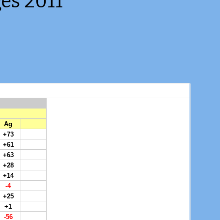
es 2011