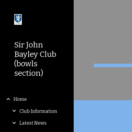
Sk
Sir John
Bayley Club
(bowls
section)
Home
Club Information
Latest News