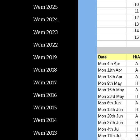
Wem 2025
Wem 2024
Wem 2023
Wem 2022
Wem 2019
Wem 2018
Wem 2017
Wem 2016
Wem 2015
Wem 2014
Wem 2013