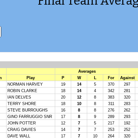
Final Team Averag