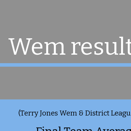
ip to main content
Skip to navigat
Wem result
(Terry Jones Wem & District League