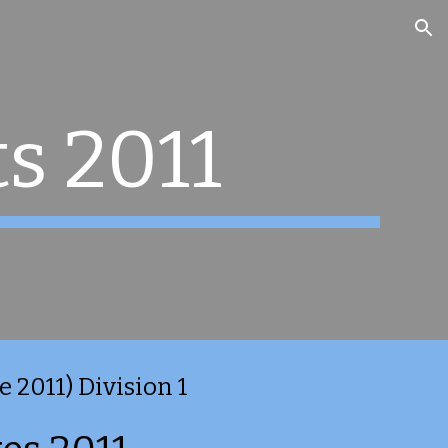
ion
s 2011
 2011) Division 1