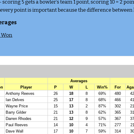
 - scoring 5 gets a bowler’s team 1 point, scoring 10 = 2 point
 every point is important because the difference between lo
erages
s Won