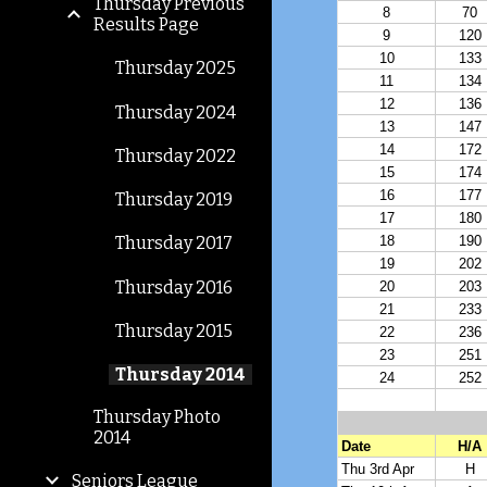
Thursday Previous
Results Page
Thursday 2025
Thursday 2024
Thursday 2022
Thursday 2019
Thursday 2017
Thursday 2016
Thursday 2015
Thursday 2014
Thursday Photo
2014
Seniors League