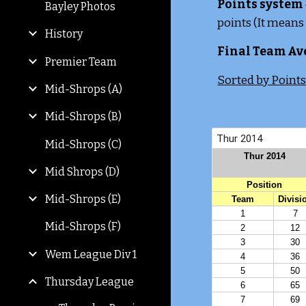
Points system
Bayley Photos
points (It means
History
Final Team Av
Premier Team
Sorted by Point
Mid-Shrops (A)
Mid-Shrops (B)
Mid-Shrops (C)
Mid Shrops (D)
Mid-Shrops (E)
Mid-Shrops (F)
Wem League Div 1
Thursday League