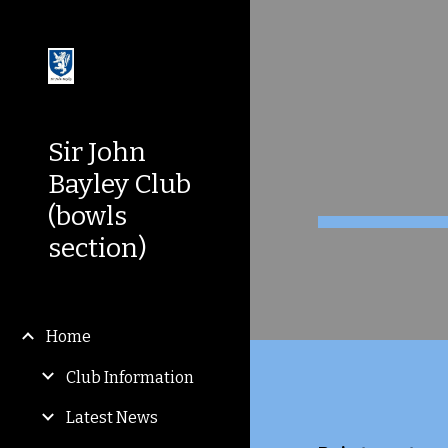
Sk
Sir John
Bayley Club
(bowls
section)
Home
Club Information
Latest News