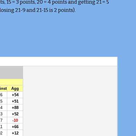
s, 15 = 3 points, 20 = 4 points and getting 21 = 5 
sing 21-9 and 21-15 is 2 points).