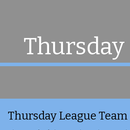
ip to main content
Skip to navigat
Thursday
Thursday League Team 