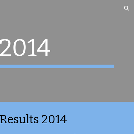
ion
 2014
Results 2014