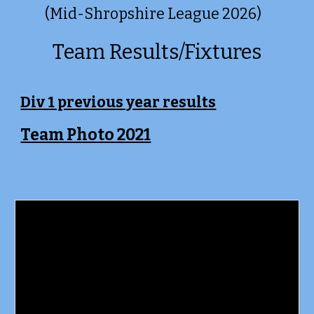
(Mid-Shropshire League 2026)
Team Results/Fixtures
Div 1 previous year results
Team Photo 2021