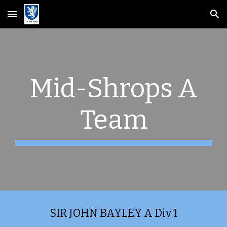
Skip to main content
Skip to navigation
Mid-Shrops A
Team
SIR JOHN BAYLEY A Div 1