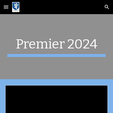
Skip to main content
Skip to navigation
Premier 2024