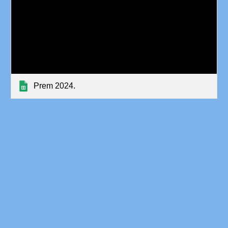
Prem 2024.