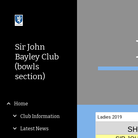
Sk
Sir John
Bayley Club
(bowls
section)
Home
Club Information
Latest News