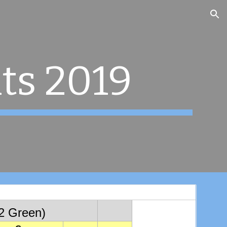
ion
ts 2019