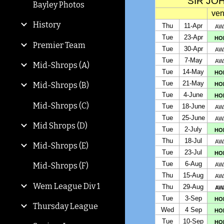
Bayley Photos
History
Premier Team
Mid-Shrops (A)
Mid-Shrops (B)
Mid-Shrops (C)
Mid Shrops (D)
Mid-Shrops (E)
Mid-Shrops (F)
Wem League Div 1
Thursday League