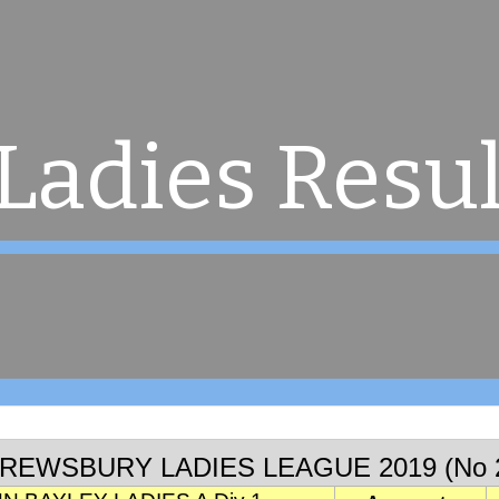
ip to main content
Skip to navigat
Ladies Resul