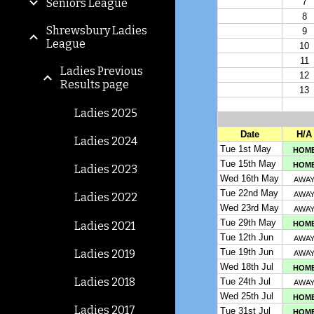
Seniors League
Shrewsbury Ladies
League
Ladies Previous
Results page
Ladies 2025
Ladies 2024
Ladies 2023
Ladies 2022
Ladies 2021
Ladies 2019
Ladies 2018
Ladies 2017