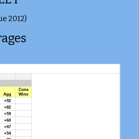
ue 2012)
rages