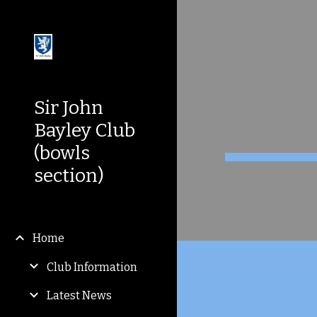
Sk
Sir John
Bayley Club
(bowls
section)
Home
Club Information
Latest News