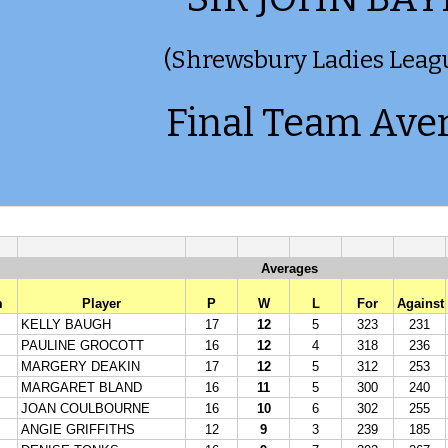
(Shrewsbury Ladies Leag
Final Team Ave