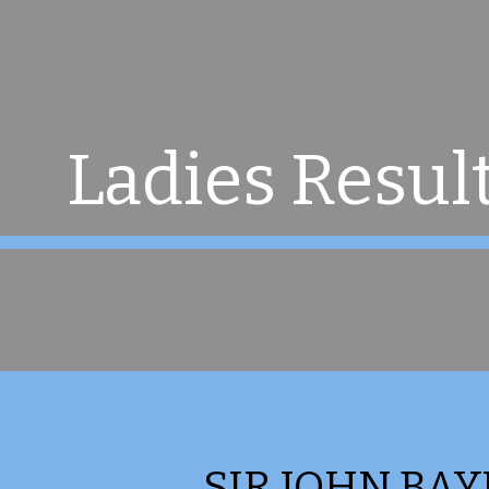
ip to main content
Skip to navigat
Ladies Resul
SIR JOHN BAY