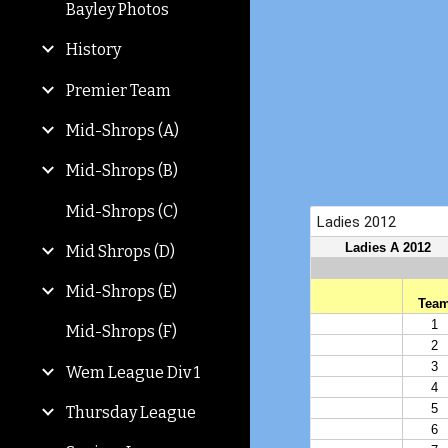
Bayley Photos
History
Premier Team
Mid-Shrops (A)
Mid-Shrops (B)
Mid-Shrops (C)
Mid Shrops (D)
Mid-Shrops (E)
Mid-Shrops (F)
Wem League Div 1
Thursday League