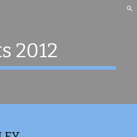
ion
ts 2012
LEY